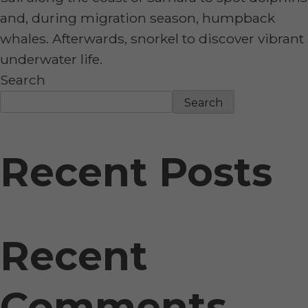
and, during migration season, humpback
whales. Afterwards, snorkel to discover vibrant
underwater life.
Search
Search
Recent Posts
Recent
Comments