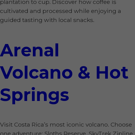
plantation to cup. Discover how coffee is
cultivated and processed while enjoying a
guided tasting with local snacks.
Arenal
Volcano & Hot
Springs
Visit Costa Rica’s most iconic volcano. Choose
one adventure: Sloths Reserve, SkyTrek Zipline,