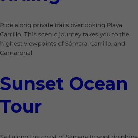
Ride along private trails overlooking Playa
Carrillo. This scenic journey takes you to the
highest viewpoints of Sámara, Carrillo, and
Camaronal
Sunset Ocean
Tour
Sail along the coast of Sámara to spot dolphins