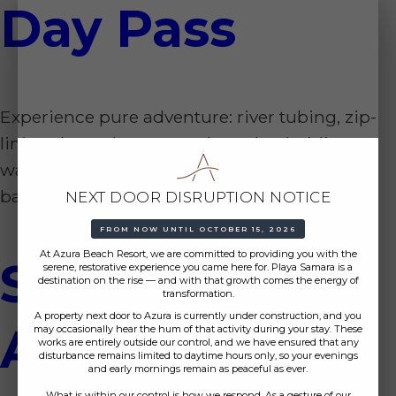
Day Pass
Experience pure adventure: river tubing, zip-
lining through canyons, horseback riding to
waterfalls, and a rejuvenating visit to mud
baths and hot springs.
NEXT DOOR DISRUPTION NOTICE
FROM NOW UNTIL OCTOBER 15, 2026
At Azura Beach Resort, we are committed to providing you with the
Sea Life
serene, restorative experience you came here for. Playa Samara is a
destination on the rise — and with that growth comes the energy of
transformation.
A property next door to Azura is currently under construction, and you
Adventure
may occasionally hear the hum of that activity during your stay. These
works are entirely outside our control, and we have ensured that any
disturbance remains limited to daytime hours only, so your evenings
and early mornings remain as peaceful as ever.
What is within our control is how we respond. As a gesture of our