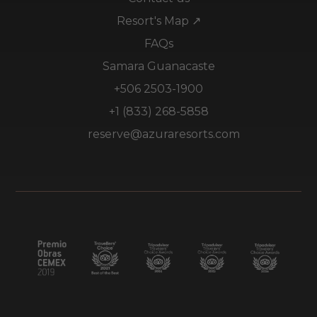
Resort's Map ↗
FAQs
Samara Guanacaste
+506 2503-1900
+1 (833) 268-5858
reserve@azuraresorts.com