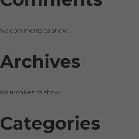
No comments to show.
Archives
No archives to show.
Categories