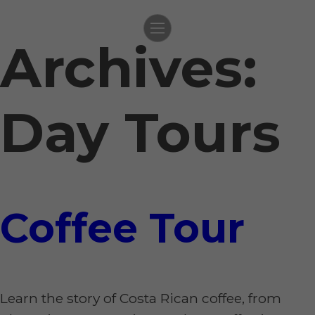
Archives:
Skip
to
content
Day Tours
Coffee Tour
Learn the story of Costa Rican coffee, from