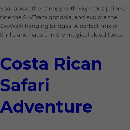
Soar above the canopy with SkyTrek zip lines,
ride the SkyTram gondola, and explore the
SkyWalk hanging bridges. A perfect mix of
thrills and nature in the magical cloud forest.
Costa Rican
Safari
Adventure