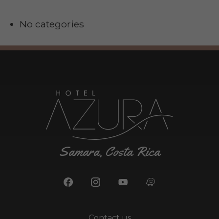
No categories
Samara, Costa Rica
Contact us