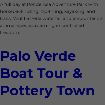
A full day at Ponderosa Adventure Park with
horseback riding, zip-lining, kayaking, and
trails. Visit La Perla waterfall and encounter 22
animal species roaming in controlled
freedom.
Palo Verde
Boat Tour &
Pottery Town