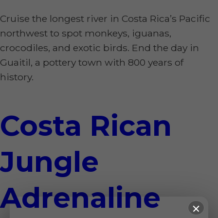
Cruise the longest river in Costa Rica’s Pacific
northwest to spot monkeys, iguanas,
crocodiles, and exotic birds. End the day in
Guaitil, a pottery town with 800 years of
history.
Costa Rican
Jungle
Adrenaline