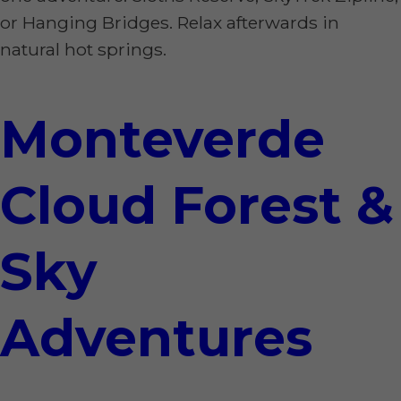
or Hanging Bridges. Relax afterwards in
natural hot springs.
Monteverde
Cloud Forest &
Sky
Adventures