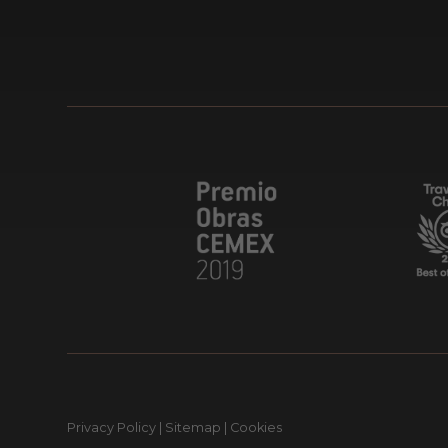
Privacy Policy
|
Sitemap
|
Cookies