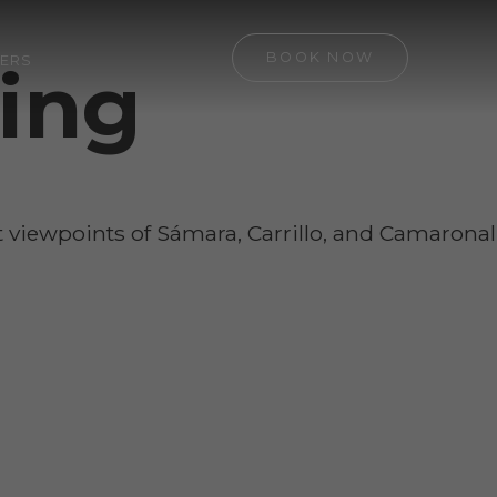
BOOK NOW
ERS
ding
st viewpoints of Sámara, Carrillo, and Camaronal