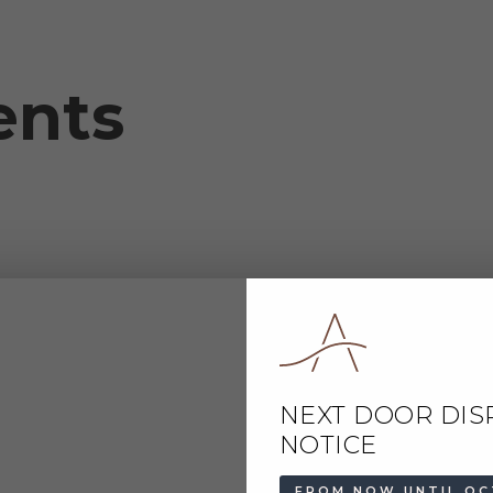
ents
NEXT DOOR DIS
NOTICE
FROM NOW UNTIL OC