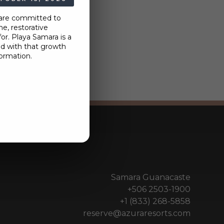
 are committed to
e, restorative
r. Playa Samara is a
nd with that growth
ormation.
Samara Guanacaste
+506 2503-1900
+1 (833) 268-5858
reserve@azuraresorts.com