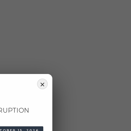
RUPTION
TOBER 15, 2026