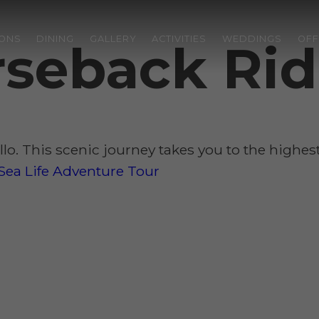
ONS
DINING
GALLERY
ACTIVITIES
WEDDINGS
OFF
orseback Ri
illo. This scenic journey takes you to the highe
Sea Life Adventure Tour