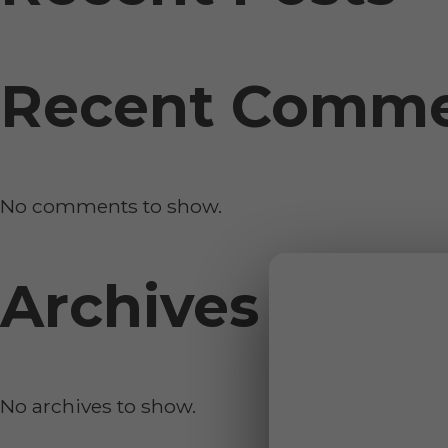
Recent Comm
No comments to show.
Archives
No archives to show.