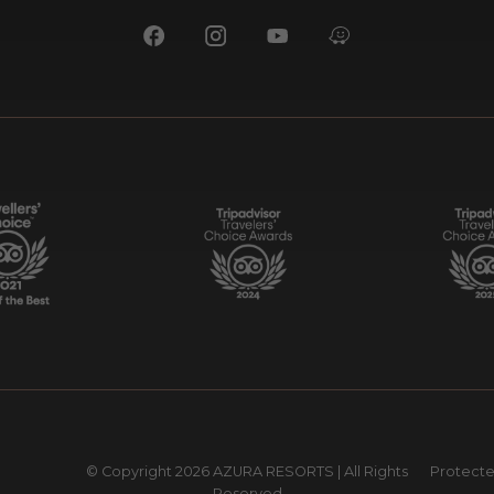
© Copyright
2026 AZURA RESORTS | All Rights
Protect
Reserved