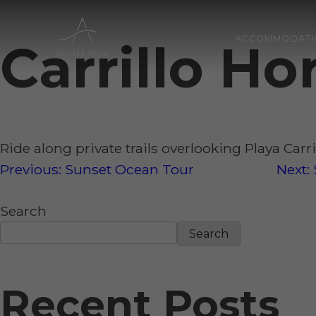
ACCOMMODATI
Carrillo H
Skip
to
content
Ride along private trails overlooking Playa Carr
Post
Previous:
Sunset Ocean Tour
Next:
Search
navigation
Search
Recent Posts