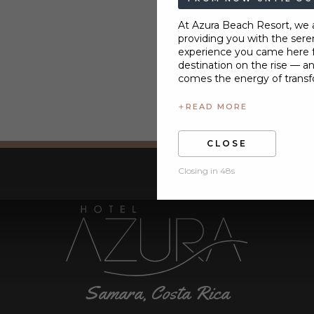
At Azura Beach Resort, we
providing you with the seren
experience you came here fo
destination on the rise — a
comes the energy of transf
+
READ MORE
CLOSE
Closing in 47s
Samara, Costa Rica