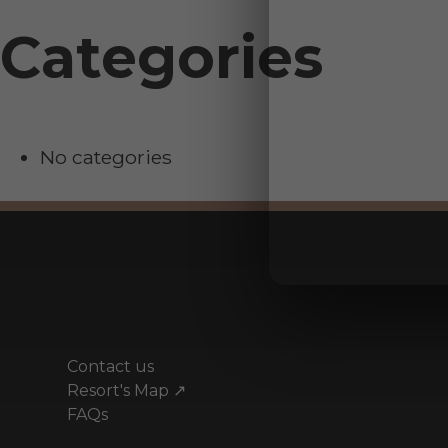
Categories
No categories
Contact us
Resort's Map ↗
FAQs