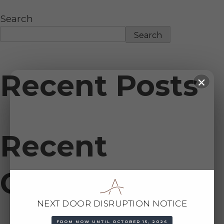
Search
Search
Recent Posts
Recent
Comments
NEXT DOOR DISRUPTION NOTICE
FROM NOW UNTIL OCTOBER 15, 2026