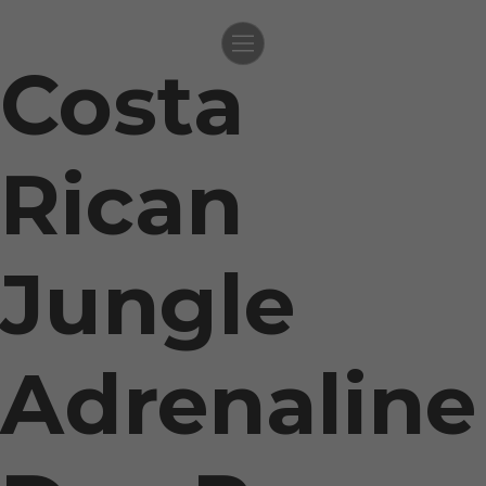
Costa
Skip
to
content
Rican
Jungle
Adrenaline