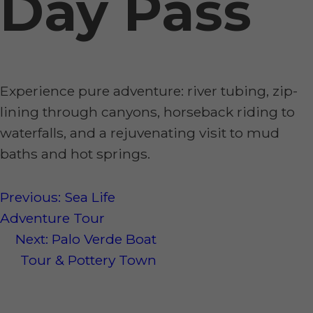
Day Pass
Experience pure adventure: river tubing, zip-
lining through canyons, horseback riding to
waterfalls, and a rejuvenating visit to mud
baths and hot springs.
Post
Previous:
Sea Life
Adventure Tour
navigation
Next:
Palo Verde Boat
Tour & Pottery Town