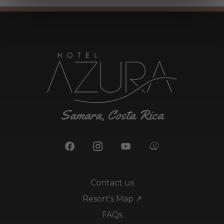
Samara, Costa Rica
Contact us
Resort's Map ↗
FAQs