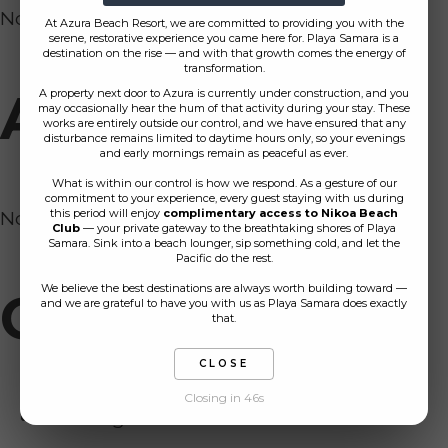
No comments to show.
At Azura Beach Resort, we are committed to providing you with the
serene, restorative experience you came here for. Playa Samara is a
destination on the rise — and with that growth comes the energy of
transformation.
Archives
A property next door to Azura is currently under construction, and you
may occasionally hear the hum of that activity during your stay. These
works are entirely outside our control, and we have ensured that any
disturbance remains limited to daytime hours only, so your evenings
and early mornings remain as peaceful as ever.
What is within our control is how we respond. As a gesture of our
commitment to your experience, every guest staying with us during
No archives to show.
this period will enjoy
complimentary access to Nikoa Beach
Club
— your private gateway to the breathtaking shores of Playa
Samara. Sink into a beach lounger, sip something cold, and let the
Pacific do the rest.
We believe the best destinations are always worth building toward —
Categories
and we are grateful to have you with us as Playa Samara does exactly
that.
CLOSE
Closing in 46s
No categories