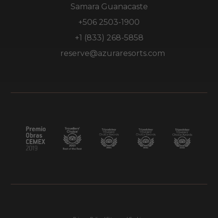
Samara Guanacaste
+506 2503-1900
+1 (833) 268-5858
reserve@azuraresorts.com